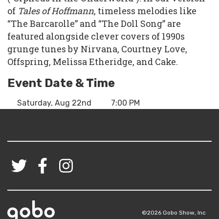
of
Tales of Hoffmann
, timeless melodies like
“The Barcarolle” and “The Doll Song” are
featured alongside clever covers of 1990s
grunge tunes by Nirvana, Courtney Love,
Offspring, Melissa Etheridge, and Cake.
Event Date & Time
Saturday, Aug 22nd
7:00 PM
©2026 Gobo Show, Inc