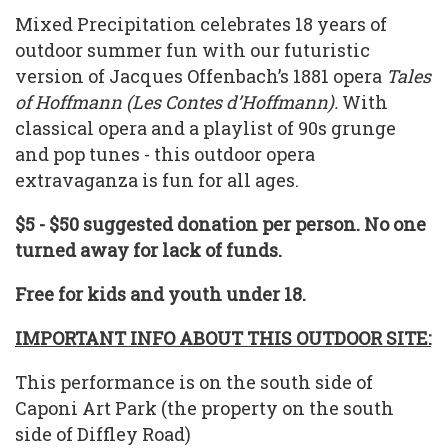
Mixed Precipitation celebrates 18 years of
outdoor summer fun with our futuristic
version of Jacques Offenbach’s 1881 opera
Tales
of Hoffmann (Les Contes d’Hoffmann).
With
classical opera and a playlist of 90s grunge
and pop tunes - this outdoor opera
extravaganza is fun for all ages.
$5 - $50 suggested donation per person. No one
turned away for lack of funds.
Free for kids and youth under 18.
IMPORTANT INFO ABOUT THIS OUTDOOR SITE:
This performance is on the south side of
Caponi Art Park (the property on the south
side of Diffley Road)