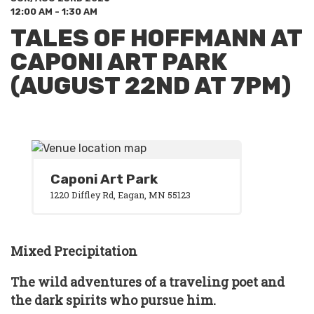
12:00 AM - 1:30 AM
TALES OF HOFFMANN AT
CAPONI ART PARK
(AUGUST 22ND AT 7PM)
Caponi Art Park
1220 Diffley Rd, Eagan, MN 55123
Mixed Precipitation
The wild adventures of a traveling poet and
the dark spirits who pursue him.