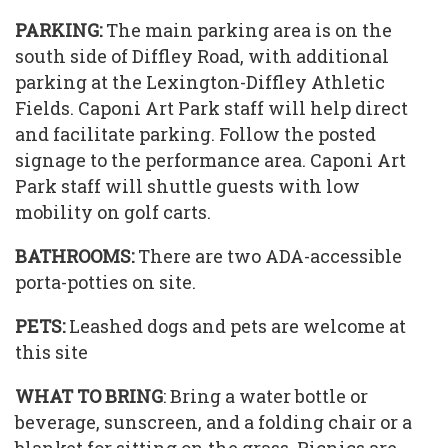
PARKING:
The main parking area is on the
south side of Diffley Road, with additional
parking at the Lexington-Diffley Athletic
Fields. Caponi Art Park staff will help direct
and facilitate parking. Follow the posted
signage to the performance area. Caponi Art
Park staff will shuttle guests with low
mobility on golf carts.
BATHROOMS:
There are two ADA-accessible
porta-potties on site.
PETS:
Leashed dogs and pets are welcome at
this site
WHAT TO BRING
: Bring a water bottle or
beverage, sunscreen, and a folding chair or a