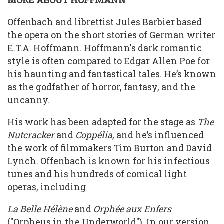
MORE ABOUT HOFFMANN
Offenbach and librettist Jules Barbier based
the opera on the short stories of German writer
E.T.A. Hoffmann. Hoffmann's dark romantic
style is often compared to Edgar Allen Poe for
his haunting and fantastical tales. He’s known
as the godfather of horror, fantasy, and the
uncanny.
His work has been adapted for the stage as
The
Nutcracker
and
Coppélia,
and he’s influenced
the work of filmmakers Tim Burton and David
Lynch. Offenbach is known for his infectious
tunes and his hundreds of comical light
operas, including
La Belle Hélène
and
Orphée aux Enfers
("Orpheus in the Underworld"). In our version