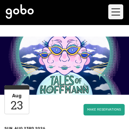
Aug
23
MAKE RESERVATIONS
SUN, AUG 23RD 2026