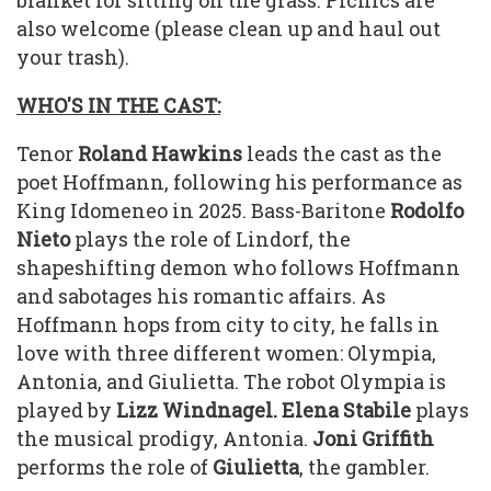
blanket for sitting on the grass. Picnics are
also welcome (please clean up and haul out
your trash).
WHO'S IN THE CAST:
Tenor
Roland Hawkins
leads the cast as the
poet Hoffmann, following his performance as
King Idomeneo in 2025. Bass-Baritone
Rodolfo
Nieto
plays the role of Lindorf, the
shapeshifting demon who follows Hoffmann
and sabotages his romantic affairs. As
Hoffmann hops from city to city, he falls in
love with three different women: Olympia,
Antonia, and Giulietta. The robot Olympia is
played by
Lizz Windnagel. Elena Stabile
plays
the musical prodigy, Antonia.
Joni Griffith
performs the role of
Giulietta
, the gambler.