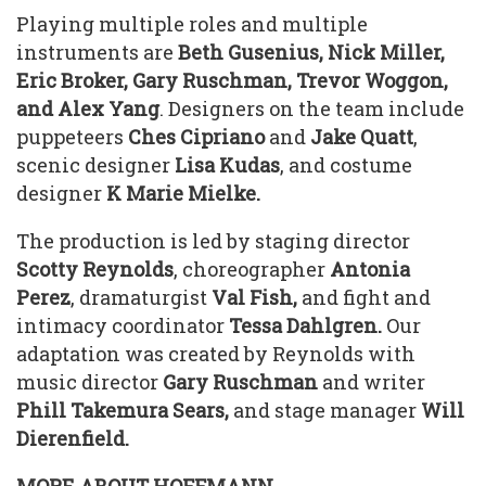
Playing multiple roles and multiple
instruments are
Beth Gusenius, Nick Miller,
Eric Broker, Gary Ruschman, Trevor Woggon,
and Alex Yang
. Designers on the team include
puppeteers
Ches Cipriano
and
Jake Quatt
,
scenic designer
Lisa
Kudas
, and costume
designer
K Marie Mielke.
The production is led by staging director
Scotty Reynolds
, choreographer
Antonia
Perez
, dramaturgist
Val Fish,
and fight and
intimacy coordinator
Tessa Dahlgren.
Our
adaptation was created by Reynolds with
music director
Gary Ruschman
and writer
Phill Takemura Sears,
and stage manager
Will
Dierenfield.