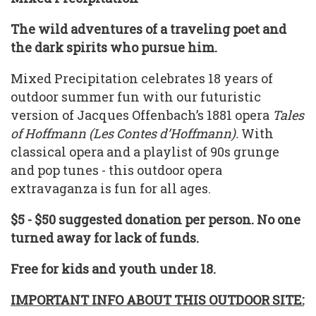
The wild adventures of a traveling poet and
the dark spirits who pursue him.
Mixed Precipitation celebrates 18 years of
outdoor summer fun with our futuristic
version of Jacques Offenbach’s 1881 opera
Tales
of Hoffmann (Les Contes d’Hoffmann).
With
classical opera and a playlist of 90s grunge
and pop tunes - this outdoor opera
extravaganza is fun for all ages.
$5 - $50 suggested donation per person. No one
turned away for lack of funds.
Free for kids and youth under 18.
IMPORTANT INFO ABOUT THIS OUTDOOR SITE: