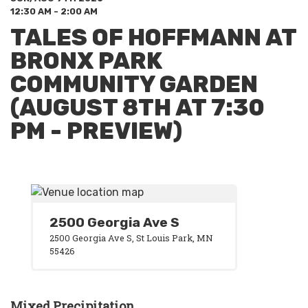
12:30 AM - 2:00 AM
TALES OF HOFFMANN AT
BRONX PARK
COMMUNITY GARDEN
(AUGUST 8TH AT 7:30
PM - PREVIEW)
2500 Georgia Ave S
2500 Georgia Ave S, St Louis Park, MN
55426
Mixed Precipitation