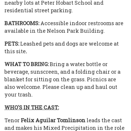
nearby lots at Peter Hobart School and
residential street parking.
BATHROOMS:
Accessible indoor restrooms are
available in the Nelson Park Building.
PETS:
Leashed pets and dogs are welcome at
this site
.
WHAT TO BRING:
Bring a water bottle or
beverage, sunscreen, and a folding chair or a
blanket for sitting on the grass. Picnics are
also welcome. Please clean up and haul out
your trash.
WHO'S IN THE CAST:
Tenor
Felix Aguilar Tomlinson
leads the cast
and makes his Mixed Precipitation in the role