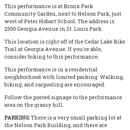
This performance is at Bronx Park
Community Garden, next to Nelson Park, just
west of Peter Hobart School. The address is
2500 Georgia Avenue in St. Louis Park.
This location is right off of the Cedar Lake Bike
Trail at Georgia Avenue. If you're able,
consider biking to this performance.
This performance is in a residential
neighborhood with limited parking. Walking,
biking, and carpooling are encouraged.
Follow the posted signage to the performance
area on the grassy hill.
PARKING:
There is a very small parking lot at
the Nelson Park Building, and there are