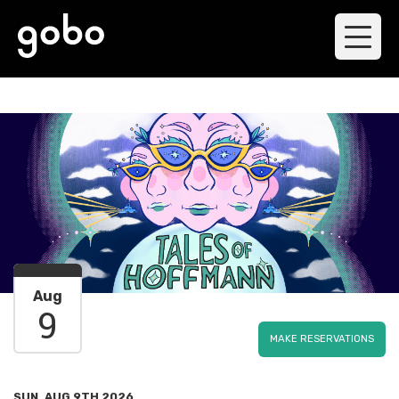
Aug
9
MAKE RESERVATIONS
SUN, AUG 9TH 2026