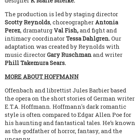
designer
K Marie Mielke.
The production is led by staging director
Scotty Reynolds
, choreographer
Antonia
Perez
, dramaturg
Val Fish,
and fight and
intimacy coordinator
Tessa Dahlgren.
Our
adaptation was created by Reynolds with
music director
Gary Ruschman
and writer
Phill Takemura Sears.
MORE ABOUT HOFFMANN
Offenbach and librettist Jules Barbier based
the opera on the short stories of German writer
E.T.A. Hoffmann. Hoffmann's dark romantic
style is often compared to Edgar Allen Poe for
his haunting and fantastical tales. He’s known
as the godfather of horror, fantasy, and the
uncanny.