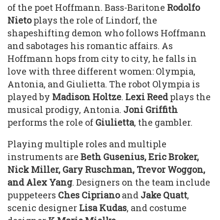
of the poet Hoffmann. Bass-Baritone
Rodolfo
Nieto
plays the role of Lindorf, the
shapeshifting demon who follows Hoffmann
and sabotages his romantic affairs. As
Hoffmann hops from city to city, he falls in
love with three different women: Olympia,
Antonia, and Giulietta. The robot Olympia is
played by
Madison Holtze
.
Lexi Reed
plays the
musical prodigy, Antonia.
Joni Griffith
performs the role of
Giulietta
, the gambler.
Playing multiple roles and multiple
instruments are
Beth Gusenius, Eric Broker,
Nick Miller, Gary Ruschman, Trevor Woggon,
and Alex Yang
. Designers on the team include
puppeteers
Ches Cipriano
and
Jake Quatt
,
scenic designer
Lisa
Kudas
, and costume