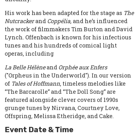
His work has been adapted for the stage as
The
Nutcracker
and
Coppélia,
and he’s influenced
the work of filmmakers Tim Burton and David
Lynch. Offenbach is known for his infectious
tunes and his hundreds of comical light
operas, including
La Belle Hélène
and
Orphée aux Enfers
("Orpheus in the Underworld"). In our version
of
Tales of Hoffmann
, timeless melodies like
“The Barcarolle” and “The Doll Song” are
featured alongside clever covers of 1990s
grunge tunes by Nirvana, Courtney Love,
Offspring, Melissa Etheridge, and Cake.
Event Date & Time