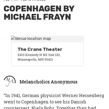
COPENHAGEN BY
MICHAEL FRAYN
The Crane Theater
2303 Kennedy St NE Unit 120,
Minneapolis, MN 55413
Melancholics Anonymous
“In 1941, German physicist Werner Heisenberg
went to Copenhagen to see his Danish
counterpart, Niels Bohr. Together they had