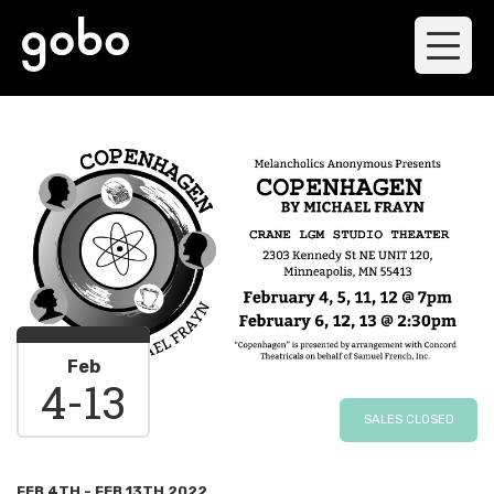
Feb
4
-
13
SALES CLOSED
FEB 4TH - FEB 13TH 2022