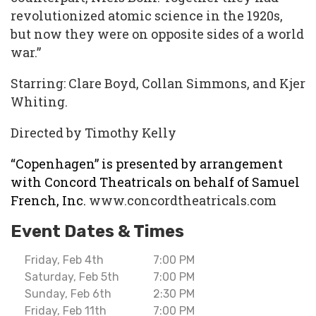
revolutionized atomic science in the 1920s,
but now they were on opposite sides of a world
war.”
Starring: Clare Boyd, Collan Simmons, and Kjer
Whiting.
Directed by Timothy Kelly
“Copenhagen” is presented by arrangement
with Concord Theatricals on behalf of Samuel
French, Inc.
www.concordtheatricals.com
Event Dates & Times
Friday, Feb 4th
7:00 PM
Saturday, Feb 5th
7:00 PM
Sunday, Feb 6th
2:30 PM
Friday, Feb 11th
7:00 PM