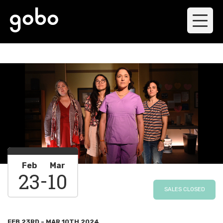
Feb
Mar
-
23
10
SALES CLOSED
FEB 23RD - MAR 10TH 2024