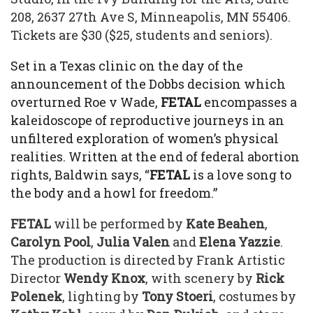
208, 2637 27th Ave S, Minneapolis, MN 55406.
Tickets are $30 ($25, students and seniors).
Set in a Texas clinic on the day of the
announcement of the Dobbs decision which
overturned Roe v Wade,
FETAL
encompasses a
kaleidoscope of reproductive journeys in an
unfiltered exploration of women’s physical
realities. Written at the end of federal abortion
rights, Baldwin says, “
FETAL
is a love song to
the body and a howl for freedom.”
FETAL
will be performed by
Kate Beahen
,
Carolyn Pool
,
Julia Valen
and
Elena Yazzie
.
The production is directed by Frank Artistic
Director
Wendy Knox
, with scenery by
Rick
Polenek
, lighting by
Tony Stoeri
, costumes by