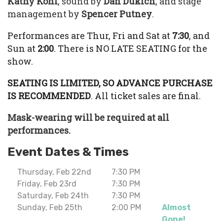
Kathy Kohl
, sound by
Dan Dukich
, and stage
management by
Spencer Putney
.
Performances are Thur, Fri and Sat at
7:30
, and
Sun at
2:00
. There is NO LATE SEATING for the
show.
SEATING IS LIMITED, SO ADVANCE PURCHASE
IS RECOMMENDED
. All ticket sales are final.
Mask-wearing will be required at all
performances.
Event Dates & Times
Thursday, Feb 22nd
7:30 PM
Friday, Feb 23rd
7:30 PM
Saturday, Feb 24th
7:30 PM
Sunday, Feb 25th
2:00 PM
Almost
Gone!