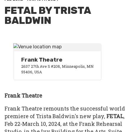
FETAL BY TRISTA
BALDWIN
Frank Theatre
2637 27th Ave S #208, Minneapolis, MN
55406, USA
Frank Theatre
Frank Theatre remounts the successful world
premiere of Trista Baldwin's new play,
FETAL
,
Feb 22-March 10, 2024, at the Frank Rehearsal
Studio, in the Ivy Building for the Arts, Suite