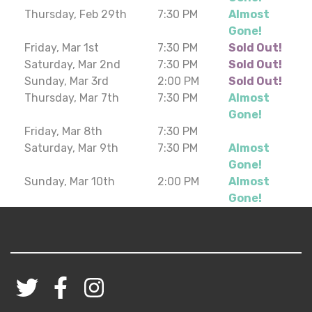
Thursday, Feb 29th
7:30 PM
Almost
Gone!
Friday, Mar 1st
7:30 PM
Sold Out!
Saturday, Mar 2nd
7:30 PM
Sold Out!
Sunday, Mar 3rd
2:00 PM
Sold Out!
Thursday, Mar 7th
7:30 PM
Almost
Gone!
Friday, Mar 8th
7:30 PM
Saturday, Mar 9th
7:30 PM
Almost
Gone!
Sunday, Mar 10th
2:00 PM
Almost
Gone!