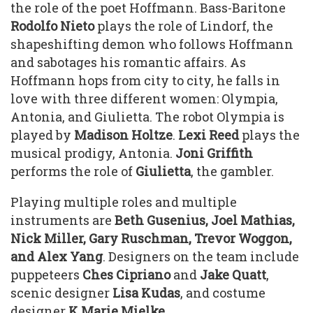
the role of the poet Hoffmann. Bass-Baritone
Rodolfo Nieto
plays the role of Lindorf, the
shapeshifting demon who follows Hoffmann
and sabotages his romantic affairs. As
Hoffmann hops from city to city, he falls in
love with three different women: Olympia,
Antonia, and Giulietta. The robot Olympia is
played by
Madison Holtze
.
Lexi Reed
plays the
musical prodigy, Antonia.
Joni Griffith
performs the role of
Giulietta
, the gambler.
Playing multiple roles and multiple
instruments are
Beth Gusenius, Joel Mathias,
Nick Miller, Gary Ruschman, Trevor Woggon,
and Alex Yang
. Designers on the team include
puppeteers
Ches Cipriano
and
Jake Quatt
,
scenic designer
Lisa
Kudas
, and costume
designer
K Marie Mielke.