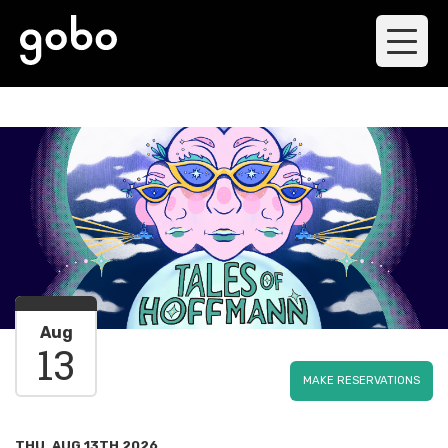
Aug
13
MAKE RESERVATIONS
THU, AUG 13TH 2026