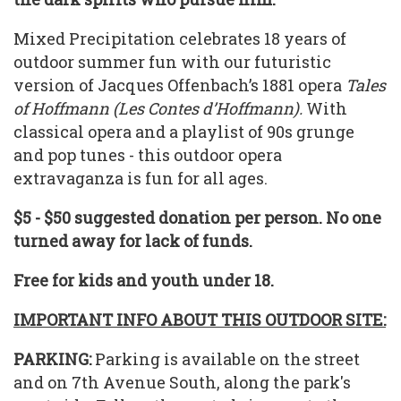
Mixed Precipitation celebrates 18 years of
outdoor summer fun with our futuristic
version of Jacques Offenbach’s 1881 opera
Tales
of Hoffmann (Les Contes d’Hoffmann).
With
classical opera and a playlist of 90s grunge
and pop tunes - this outdoor opera
extravaganza is fun for all ages.
$5 - $50 suggested donation per person. No one
turned away for lack of funds.
Free for kids and youth under 18.
IMPORTANT INFO ABOUT THIS OUTDOOR SITE:
PARKING:
Parking is available on the street
and on 7th Avenue South, along the park's