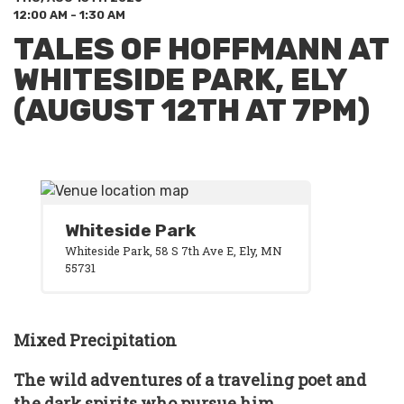
12:00 AM - 1:30 AM
TALES OF HOFFMANN AT
WHITESIDE PARK, ELY
(AUGUST 12TH AT 7PM)
Whiteside Park
Whiteside Park, 58 S 7th Ave E, Ely, MN
55731
Mixed Precipitation
The wild adventures of a traveling poet and
the dark spirits who pursue him.