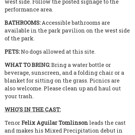
west side. Follow the posted signage to the
performance area.
BATHROOMS:
Accessible bathrooms are
available in the park pavilion on the west side
of the park.
PETS:
No dogs allowed at this site.
WHAT TO BRING:
Bring a water bottle or
beverage, sunscreen, and a folding chair or a
blanket for sitting on the grass. Picnics are
also welcome. Please clean up and haul out
your trash.
WHO'S IN THE CAST:
Tenor
Felix Aguilar Tomlinson
leads the cast
and makes his Mixed Precipitation debut in