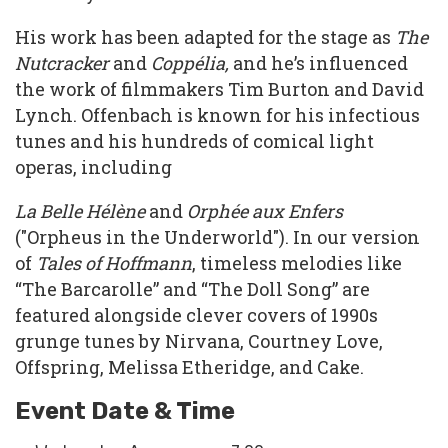
His work has been adapted for the stage as
The
Nutcracker
and
Coppélia,
and he’s influenced
the work of filmmakers Tim Burton and David
Lynch. Offenbach is known for his infectious
tunes and his hundreds of comical light
operas, including
La Belle Hélène
and
Orphée aux Enfers
("Orpheus in the Underworld"). In our version
of
Tales of Hoffmann
, timeless melodies like
“The Barcarolle” and “The Doll Song” are
featured alongside clever covers of 1990s
grunge tunes by Nirvana, Courtney Love,
Offspring, Melissa Etheridge, and Cake.
Event Date & Time