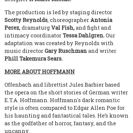
The production is led by staging director
Scotty Reynolds
, choreographer
Antonia
Perez
, dramaturg
Val Fish,
and fight and
intimacy coordinator
Tessa Dahlgren.
Our
adaptation was created by Reynolds with
music director
Gary Ruschman
and writer
Phill Takemura Sears.
MORE ABOUT HOFFMANN
Offenbach and librettist Jules Barbier based
the opera on the short stories of German writer
E.T.A. Hoffmann. Hoffmann's dark romantic
style is often compared to Edgar Allen Poe for
his haunting and fantastical tales. He’s known
as the godfather of horror, fantasy, and the
uncanny.